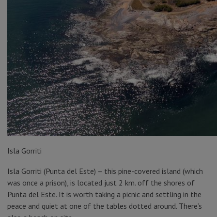
Isla Gorriti
Isla Gorriti (Punta del Este) – this pine-covered island (which
was once a prison), is located just 2 km. off the shores of
Punta del Este. It is worth taking a picnic and settling in the
peace and quiet at one of the tables dotted around. There’s