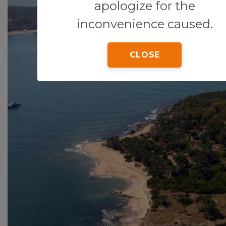
apologize for the
inconvenience caused.
CLOSE