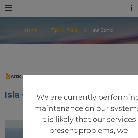
Home
Tips & Tricks
Isla Gorriti
Article
Isla Gorriti
We are currently performin
maintenance on our system
It is likely that our services
present problems, we