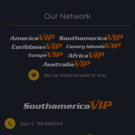
Our Network
See our entire network of sites
USA +1 7864086594