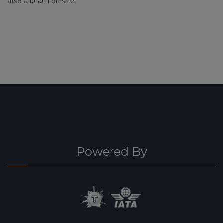
also a beach on site.
Powered By